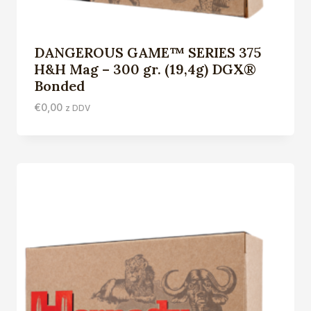
DANGEROUS GAME™ SERIES 375
H&H Mag – 300 gr. (19,4g) DGX®
Bonded
€
0,00
z DDV