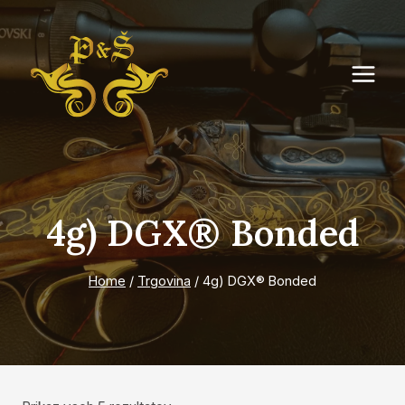
Skip
to
content
4g) DGX® Bonded
Home
/
Trgovina
/
4g) DGX® Bonded