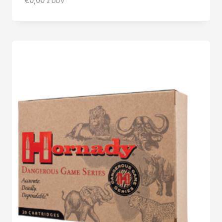
€
0,00
z DDV