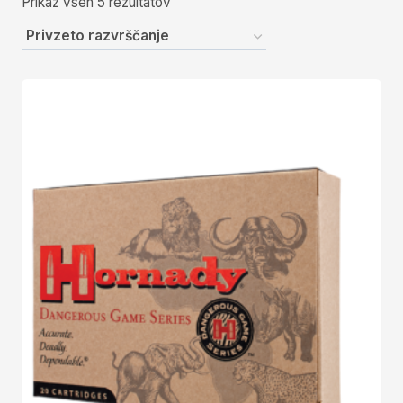
Prikaz vseh 5 rezultatov