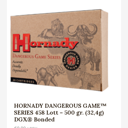
HORNADY DANGEROUS GAME™
SERIES 458 Lott – 500 gr. (32,4g)
DGX® Bonded