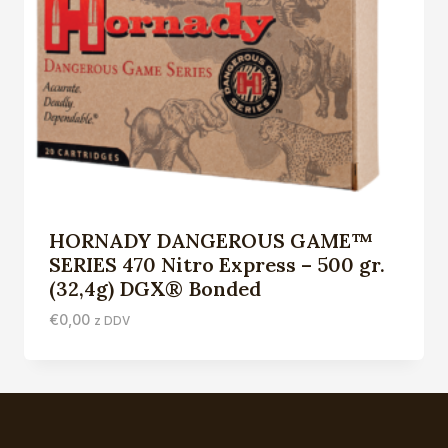
HORNADY DANGEROUS GAME™
SERIES 470 Nitro Express – 500 gr.
(32,4g) DGX® Bonded
€
0,00
z DDV