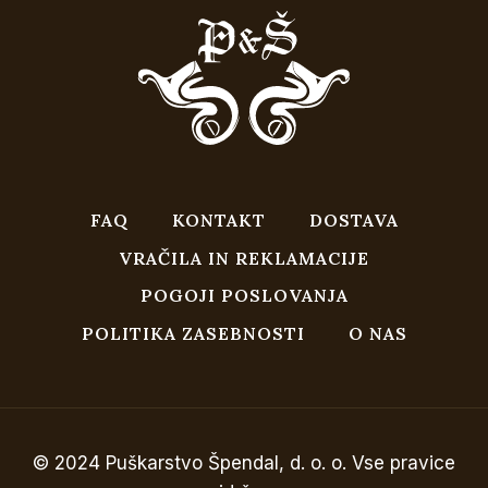
FAQ
KONTAKT
DOSTAVA
VRAČILA IN REKLAMACIJE
POGOJI POSLOVANJA
POLITIKA ZASEBNOSTI
O NAS
© 2024 Puškarstvo Špendal, d. o. o. Vse pravice