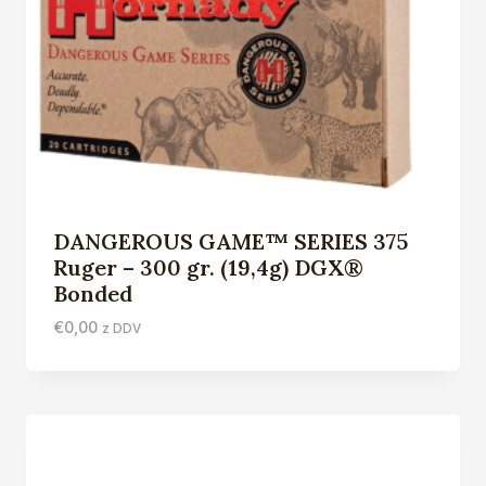
DANGEROUS GAME™ SERIES 375
Ruger – 300 gr. (19,4g) DGX®
Bonded
€
0,00
z DDV