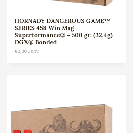
HORNADY DANGEROUS GAME™
SERIES 458 Win Mag
Superformance® – 500 gr. (32,4g)
DGX® Bonded
€
0,00
z DDV