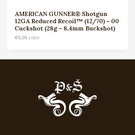
AMERICAN GUNNER® Shotgun
12GA Reduced Recoil™ (12/70) – 00
Cuckshot (28g – 8,4mm Buckshot)
€
0,00
z DDV