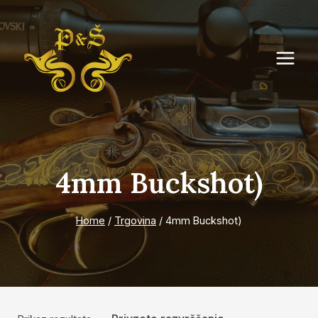
Skip
to
content
4mm Buckshot)
Home
/
Trgovina
/
4mm Buckshot)