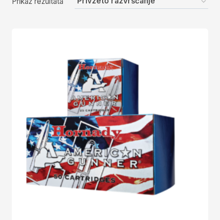
Prikaz rezultata