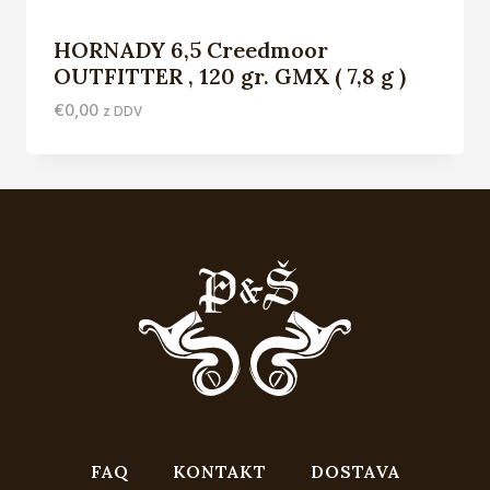
HORNADY 6,5 Creedmoor
OUTFITTER , 120 gr. GMX ( 7,8 g )
€
0,00
z DDV
FAQ
KONTAKT
DOSTAVA