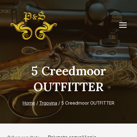
Skip
to
content
5 Creedmoor
OUTFITTER
Home
/
Trgovina
/
5 Creedmoor OUTFITTER