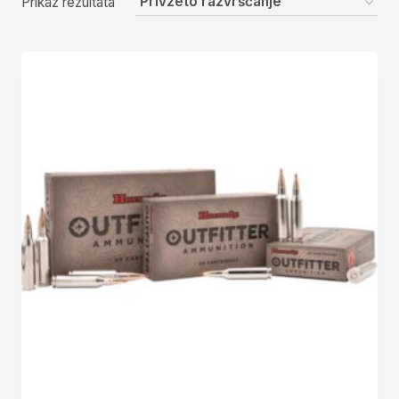
Prikaz rezultata