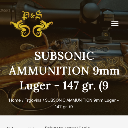
Skip
to
content
SUBSONIC
AMMUNITION 9mm
Luger - 147 gr. (9
Home
/
Trgovina
/
SUBSONIC AMMUNITION 9mm Luger -
147 gr. (9