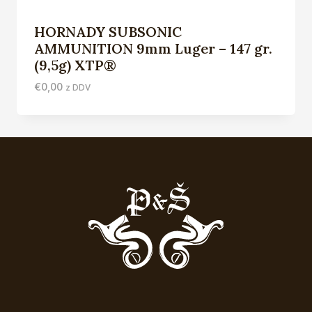
HORNADY SUBSONIC
AMMUNITION 9mm Luger – 147 gr.
(9,5g) XTP®
€
0,00
z DDV