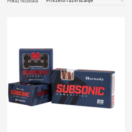
Prikaz rezultata