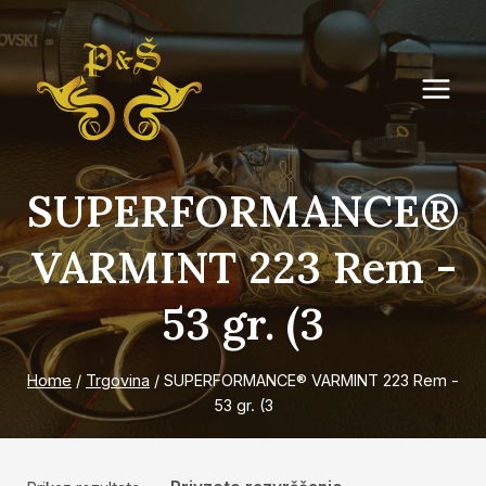
Skip
to
content
SUPERFORMANCE®
VARMINT 223 Rem -
53 gr. (3
Home
/
Trgovina
/
SUPERFORMANCE® VARMINT 223 Rem -
53 gr. (3