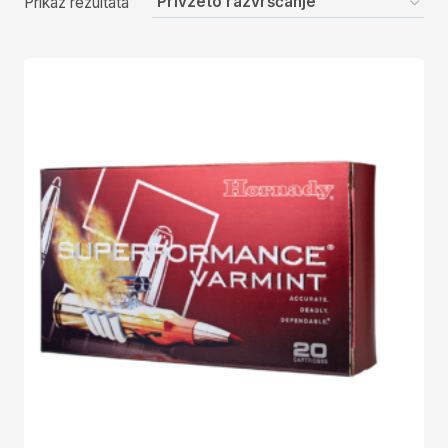
Prikaz rezultata