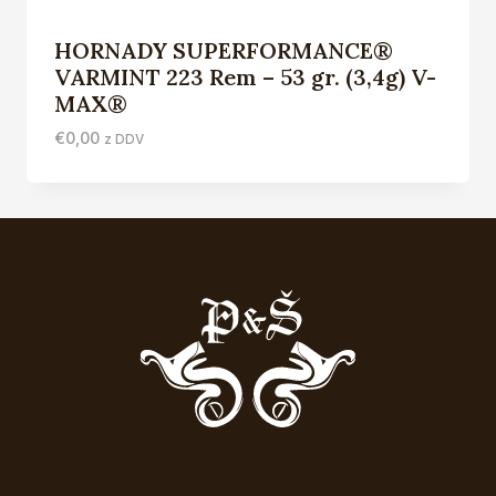
HORNADY SUPERFORMANCE®
VARMINT 223 Rem – 53 gr. (3,4g) V-
MAX®
€
0,00
z DDV